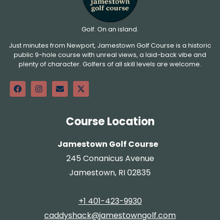
Golf. On an island.
Just minutes from Newport, Jamestown Golf Course is a historic
public 9-hole course with unreal views, a laid-back vibe and
plenty of character. Golfers of all skill levels are welcome.
Course Location
Jamestown Golf Course
245 Conanicus Avenue
Jamestown, RI 02835
+1 401-423-9930
caddyshack@jamestowngolf.com