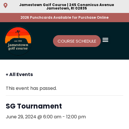
Jamestown Golf Course | 245 Conanicus Avenue
Jamestown, RI 02835
2026 Punchcards Available for Purchase Online
COURSE SCHEDULE
« All Events
This event has passed.
SG Tournament
June 29, 2024 @ 6:00 am
-
12:00 pm