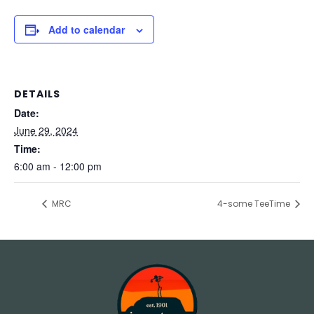
Add to calendar
DETAILS
Date:
June 29, 2024
Time:
6:00 am - 12:00 pm
MRC
4-some TeeTime