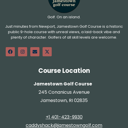
Golf. On an island.
Just minutes from Newport, Jamestown Golf Course is a historic
public 9-hole course with unreal views, a laid-back vibe and
plenty of character. Golfers of all skill levels are welcome.
Course Location
Jamestown Golf Course
245 Conanicus Avenue
Jamestown, RI 02835
+1 401-423-9930
caddyshack@jamestowngolf.com