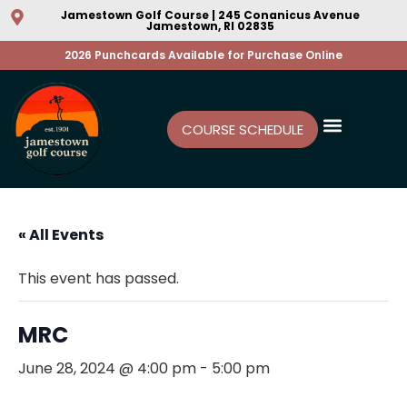
Jamestown Golf Course | 245 Conanicus Avenue
Jamestown, RI 02835
2026 Punchcards Available for Purchase Online
COURSE SCHEDULE
« All Events
This event has passed.
MRC
June 28, 2024 @ 4:00 pm
-
5:00 pm