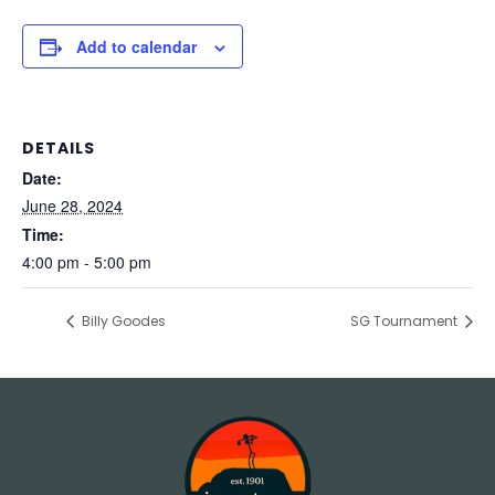
Add to calendar
DETAILS
Date:
June 28, 2024
Time:
4:00 pm - 5:00 pm
Billy Goodes
SG Tournament