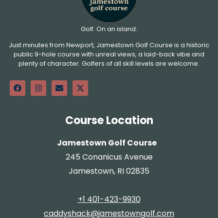
Golf. On an island.
Just minutes from Newport, Jamestown Golf Course is a historic
public 9-hole course with unreal views, a laid-back vibe and
plenty of character. Golfers of all skill levels are welcome.
Course Location
Jamestown Golf Course
245 Conanicus Avenue
Jamestown, RI 02835
+1 401-423-9930
caddyshack@jamestowngolf.com