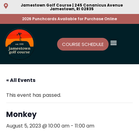
Jamestown Golf Course | 245 Conanicus Avenue
Jamestown, RI 02835
2026 Punchcards Available for Purchase Online
COURSE SCHEDULE
« All Events
This event has passed.
Monkey
August 5, 2023 @ 10:00 am
-
11:00 am