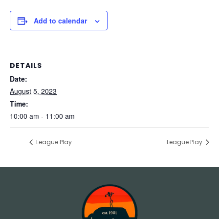
Add to calendar
DETAILS
Date:
August 5, 2023
Time:
10:00 am - 11:00 am
League Play
League Play