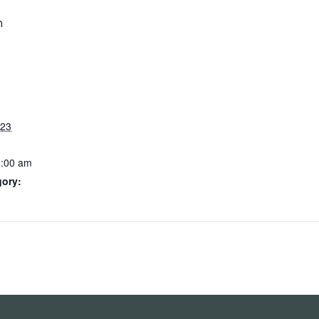
m
023
0:00 am
gory: