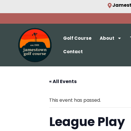
Jamest
Golf Course
About
Contact
« All Events
This event has passed.
League Play