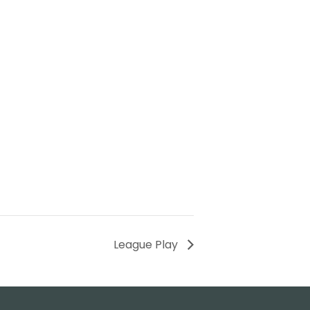
League Play