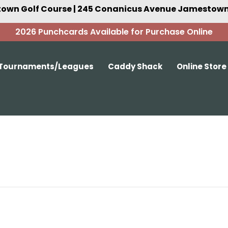
own Golf Course | 245 Conanicus Avenue Jamestown,
2026 Punchcards Available for Purchase Online
Tournaments/Leagues
Caddy Shack
Online Store