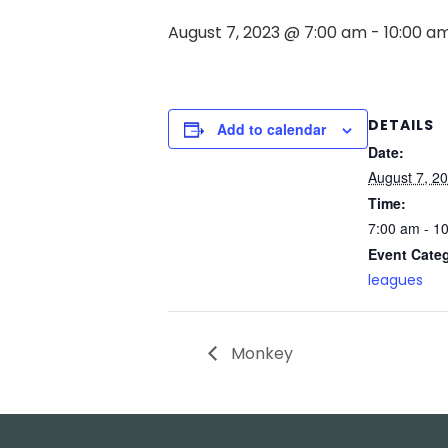
August 7, 2023 @ 7:00 am
-
10:00 a
DETAILS
Add to calendar
Date:
August 7, 2
Time:
7:00 am - 1
Event Cate
leagues
Monkey