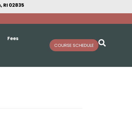
 RI 02835
Fees
COURSE SCHEDULE