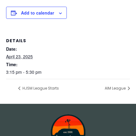
Add to calendar
DETAILS
Date:
April 23, 2025
Time:
3:15 pm - 5:30 pm
HJSM League Starts
AIM League