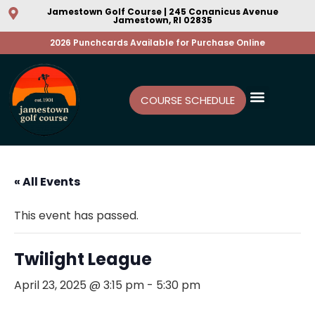
Jamestown Golf Course | 245 Conanicus Avenue
Jamestown, RI 02835
2026 Punchcards Available for Purchase Online
COURSE SCHEDULE
« All Events
This event has passed.
Twilight League
April 23, 2025 @ 3:15 pm
-
5:30 pm