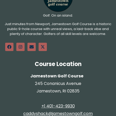
Golf. On an island.
Just minutes from Newport, Jamestown Golf Course is a historic
public 9-hole course with unreal views, a laid-back vibe and
plenty of character. Golfers of all skill levels are welcome.
Course Location
Jamestown Golf Course
245 Conanicus Avenue
Jamestown, RI 02835
+1 401-423-9930
caddyshack@jamestowngolf.com