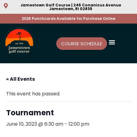
Jamestown Golf Course | 245 Conanicus Avenue
Jamestown, RI 02835
2026 Punchcards Available for Purchase Online
COURSE SCHEDULE
« All Events
This event has passed.
Tournament
June 10, 2023 @ 6:30 am
-
12:00 pm