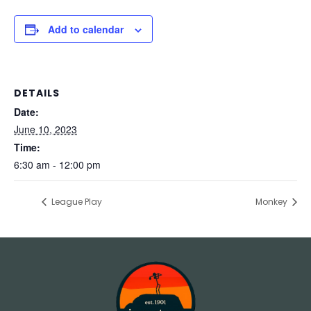
Add to calendar
DETAILS
Date:
June 10, 2023
Time:
6:30 am - 12:00 pm
League Play
Monkey