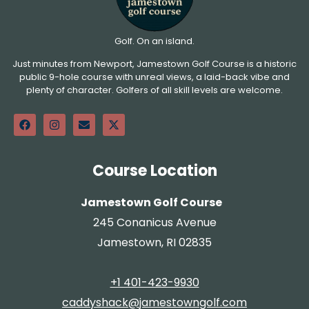
Golf. On an island.
Just minutes from Newport, Jamestown Golf Course is a historic
public 9-hole course with unreal views, a laid-back vibe and
plenty of character. Golfers of all skill levels are welcome.
Course Location
Jamestown Golf Course
245 Conanicus Avenue
Jamestown, RI 02835
+1 401-423-9930
caddyshack@jamestowngolf.com