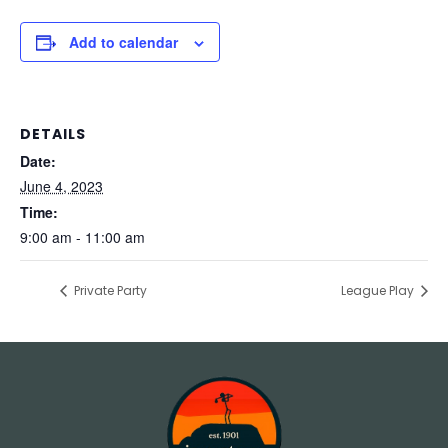
Add to calendar
DETAILS
Date:
June 4, 2023
Time:
9:00 am - 11:00 am
Private Party
League Play