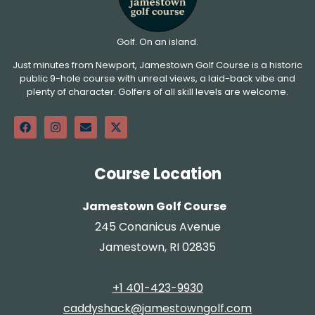
Golf. On an island.
Just minutes from Newport, Jamestown Golf Course is a historic
public 9-hole course with unreal views, a laid-back vibe and
plenty of character. Golfers of all skill levels are welcome.
Course Location
Jamestown Golf Course
245 Conanicus Avenue
Jamestown, RI 02835
+1 401-423-9930
caddyshack@jamestowngolf.com