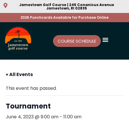
Jamestown Golf Course | 245 Conanicus Avenue
Jamestown, RI 02835
2026 Punchcards Available for Purchase Online
COURSE SCHEDULE
« All Events
This event has passed.
Tournament
June 4, 2023 @ 9:00 am
-
11:00 am