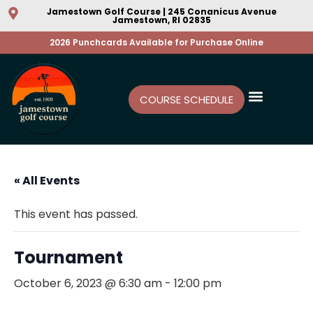
Jamestown Golf Course | 245 Conanicus Avenue
Jamestown, RI 02835
2026 Punchcards Available for Purchase Online
COURSE SCHEDULE
« All Events
This event has passed.
Tournament
October 6, 2023 @ 6:30 am
-
12:00 pm