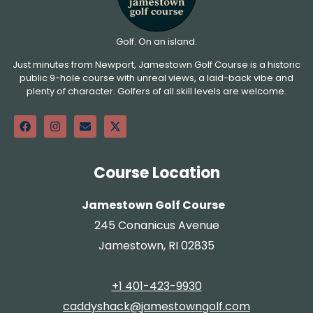
Golf. On an island.
Just minutes from Newport, Jamestown Golf Course is a historic
public 9-hole course with unreal views, a laid-back vibe and
plenty of character. Golfers of all skill levels are welcome.
Course Location
Jamestown Golf Course
245 Conanicus Avenue
Jamestown, RI 02835
+1 401-423-9930
caddyshack@jamestowngolf.com