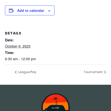
Add to calendar
DETAILS
Date:
October 6, 2023
Time:
6:30 am - 12:00 pm
League Play
Tournament