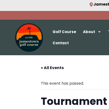
Jamest
Golf Course
About
Contact
« All Events
This event has passed.
Tournament