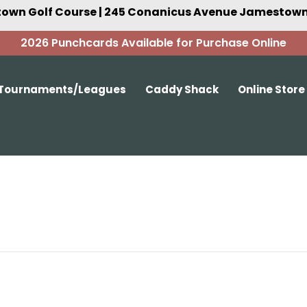
own Golf Course | 245 Conanicus Avenue Jamestown,
2026 Punchcards Available for Purchase Online
Tournaments/Leagues
Caddy Shack
Online Store