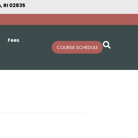
 RI 02835
Fees
COURSE SCHEDULE