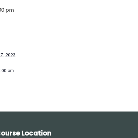
:00 pm
7, 2023
2:00 pm
ourse Location