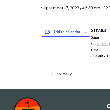
September 17, 2023 @ 6:30 am
-
12
DETAILS
Add to calendar
Date:
September 1
Time:
6:30 am - 1
Monkey
C