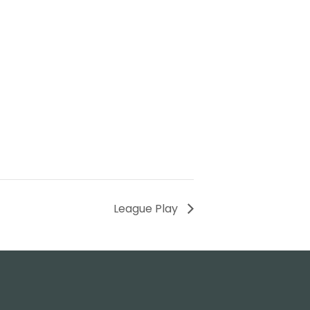
League Play