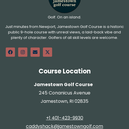
Golf. On an island.
Just minutes from Newport, Jamestown Golf Course is a historic
public 9-hole course with unreal views, a laid-back vibe and
plenty of character. Golfers of all skill levels are welcome.
Course Location
Jamestown Golf Course
245 Conanicus Avenue
Jamestown, RI 02835
+1 401-423-9930
caddyshack@jamestowngolf.com