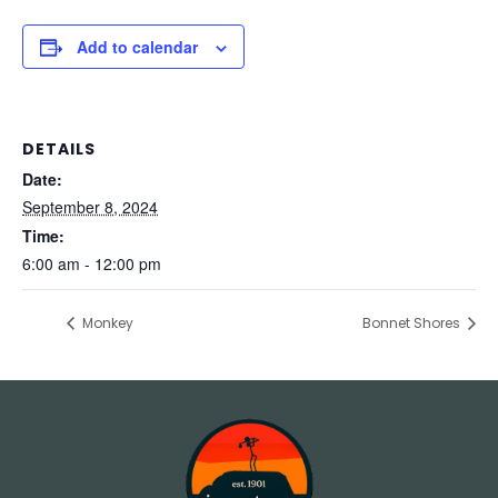
Add to calendar
DETAILS
Date:
September 8, 2024
Time:
6:00 am - 12:00 pm
Monkey
Bonnet Shores