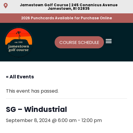
Jamestown Golf Course | 245 Conanicus Avenue
Jamestown, RI 02835
2026 Punchcards Available for Purchase Online
COURSE SCHEDULE
« All Events
This event has passed.
SG – Windustrial
September 8, 2024 @ 6:00 am
-
12:00 pm