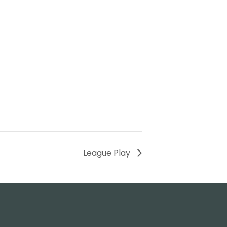
League Play