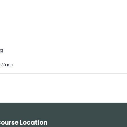
23
1:30 am
ourse Location