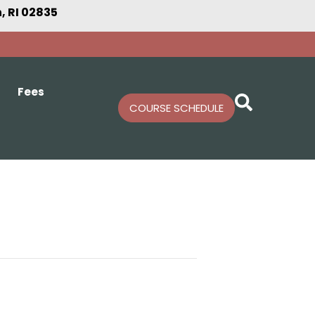
 RI 02835
Fees
COURSE SCHEDULE