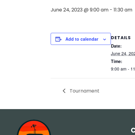
June 24, 2023 @ 9:00 am
-
11:30 am
DETAILS
Add to calendar
Date:
June 24, 20
Time:
9:00 am - 1
Tournament
C