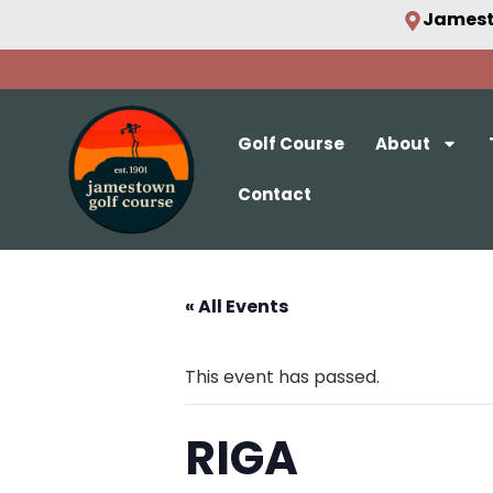
Jamest
Golf Course
About
Contact
« All Events
This event has passed.
RIGA