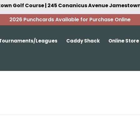
own Golf Course | 245 Conanicus Avenue Jamestown,
2026 Punchcards Available for Purchase Online
Tournaments/Leagues
Caddy Shack
Online Store