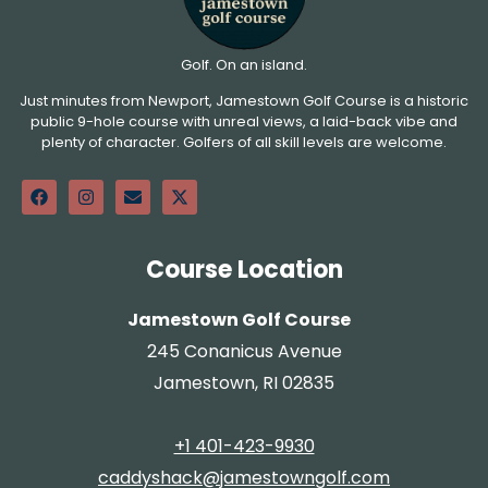
Golf. On an island.
Just minutes from Newport, Jamestown Golf Course is a historic
public 9-hole course with unreal views, a laid-back vibe and
plenty of character. Golfers of all skill levels are welcome.
Course Location
Jamestown Golf Course
245 Conanicus Avenue
Jamestown, RI 02835
+1 401-423-9930
caddyshack@jamestowngolf.com