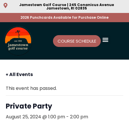
Jamestown Golf Course | 245 Conanicus Avenue
Jamestown, RI 02835
2026 Punchcards Available for Purchase Online
COURSE SCHEDULE
« All Events
This event has passed.
Private Party
August 25, 2024 @ 1:00 pm
-
2:00 pm