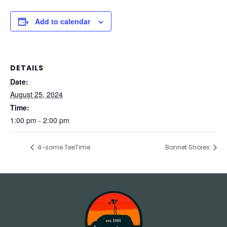
Add to calendar
DETAILS
Date:
August 25, 2024
Time:
1:00 pm - 2:00 pm
4-some TeeTime
Bonnet Shores