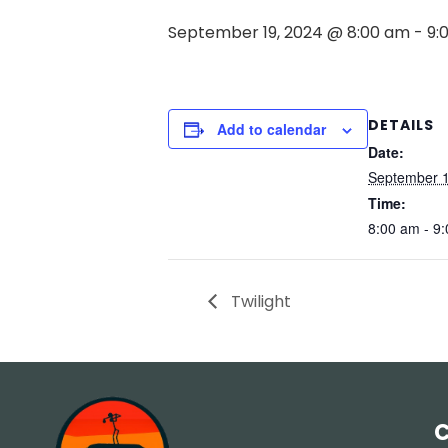
September 19, 2024 @ 8:00 am
-
9:
DETAILS
Add to calendar
Date:
September 1
Time:
8:00 am - 9
Twilight
C