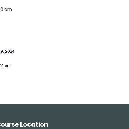
00 am
9, 2024
:00 am
ourse Location