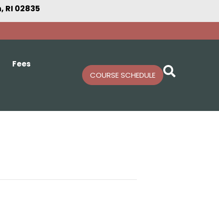
 RI 02835
Fees
COURSE SCHEDULE