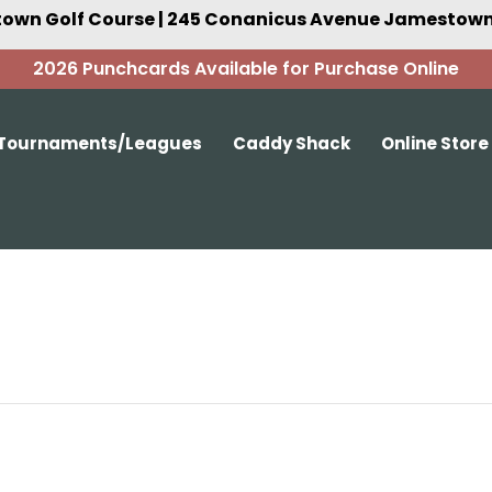
own Golf Course | 245 Conanicus Avenue Jamestown,
2026 Punchcards Available for Purchase Online
Tournaments/Leagues
Caddy Shack
Online Store