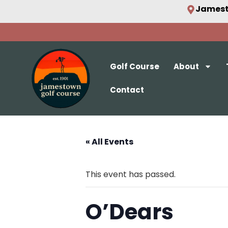
Jamest
Golf Course
About
Contact
« All Events
This event has passed.
O’Dears