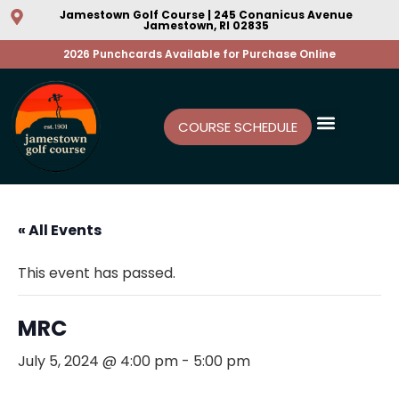
Jamestown Golf Course | 245 Conanicus Avenue
Jamestown, RI 02835
2026 Punchcards Available for Purchase Online
COURSE SCHEDULE
« All Events
This event has passed.
MRC
July 5, 2024 @ 4:00 pm
-
5:00 pm