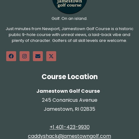
Golf. On an island.
Just minutes from Newport, Jamestown Golf Course is a historic
public 9-hole course with unreal views, a laid-back vibe and
plenty of character. Golfers of all skill levels are welcome.
Course Location
Jamestown Golf Course
245 Conanicus Avenue
Jamestown, RI 02835
+1 401-423-9930
caddyshack@jamestowngolf.com