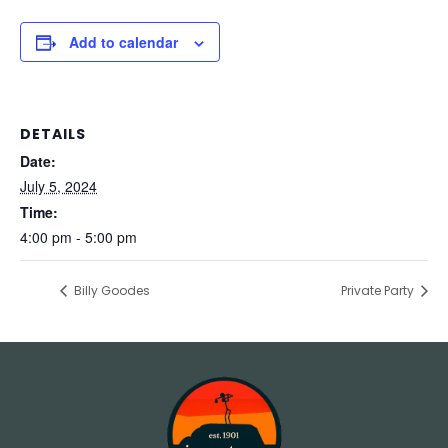
Add to calendar
DETAILS
Date:
July 5, 2024
Time:
4:00 pm - 5:00 pm
Billy Goodes
Private Party