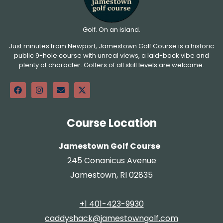
Golf. On an island.
Just minutes from Newport, Jamestown Golf Course is a historic
public 9-hole course with unreal views, a laid-back vibe and
plenty of character. Golfers of all skill levels are welcome.
Course Location
Jamestown Golf Course
245 Conanicus Avenue
Jamestown, RI 02835
+1 401-423-9930
caddyshack@jamestowngolf.com