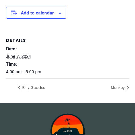
Add to calendar
DETAILS
Date:
June 7, 2024
Time:
4:00 pm - 5:00 pm
Billy Goodes
Monkey