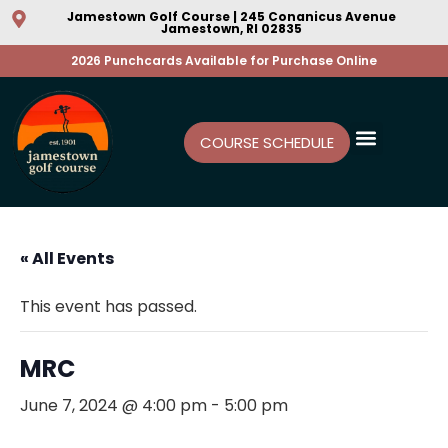
Jamestown Golf Course | 245 Conanicus Avenue
Jamestown, RI 02835
2026 Punchcards Available for Purchase Online
COURSE SCHEDULE
« All Events
This event has passed.
MRC
June 7, 2024 @ 4:00 pm
-
5:00 pm