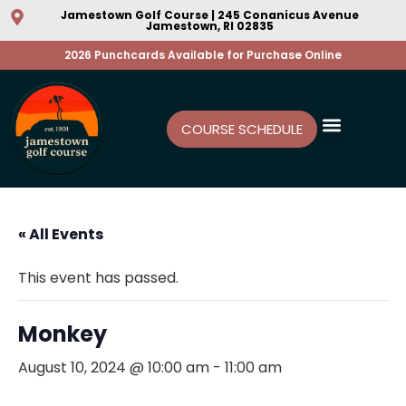
Jamestown Golf Course | 245 Conanicus Avenue
Jamestown, RI 02835
2026 Punchcards Available for Purchase Online
COURSE SCHEDULE
« All Events
This event has passed.
Monkey
August 10, 2024 @ 10:00 am
-
11:00 am