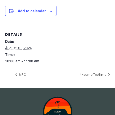
Add to calendar
DETAILS
Date:
August 10, 2024
Time:
10:00 am - 11:00 am
MRC
4-some TeeTime