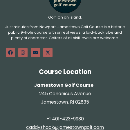
Golf. On an island.
Just minutes from Newport, Jamestown Golf Course is a historic
public 9-hole course with unreal views, a laid-back vibe and
plenty of character. Golfers of all skill levels are welcome.
Course Location
Jamestown Golf Course
245 Conanicus Avenue
Jamestown, RI 02835
+1 401-423-9930
caddyshack@jamestowngolf.com