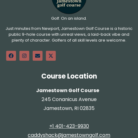
Golf. On an island.
Just minutes from Newport, Jamestown Golf Course is a historic
public 9-hole course with unreal views, a laid-back vibe and
plenty of character. Golfers of all skill levels are welcome.
Course Location
Jamestown Golf Course
245 Conanicus Avenue
Jamestown, RI 02835
+1 401-423-9930
caddyshack@jamestowngolf.com