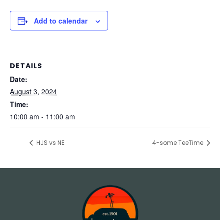
Add to calendar
DETAILS
Date:
August 3, 2024
Time:
10:00 am - 11:00 am
HJS vs NE
4-some TeeTime