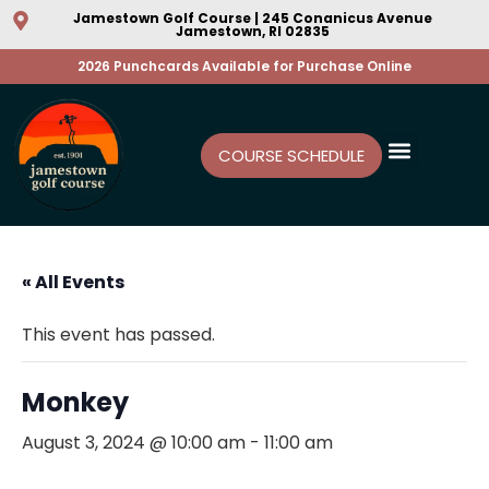
Jamestown Golf Course | 245 Conanicus Avenue
Jamestown, RI 02835
2026 Punchcards Available for Purchase Online
COURSE SCHEDULE
« All Events
This event has passed.
Monkey
August 3, 2024 @ 10:00 am
-
11:00 am