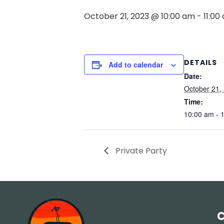
October 21, 2023 @ 10:00 am
-
11:00
DETAILS
Add to calendar
Date:
October 21,
Time:
10:00 am - 
Private Party
C