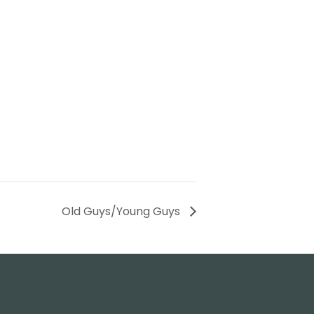
Old Guys/Young Guys