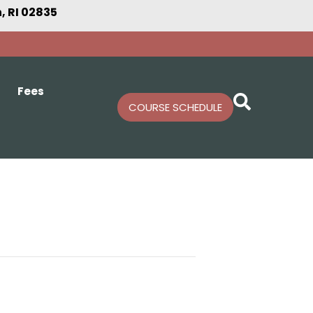
 RI 02835
Fees
COURSE SCHEDULE