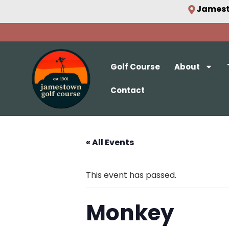
Jamest
Golf Course
About
Contact
« All Events
This event has passed.
Monkey