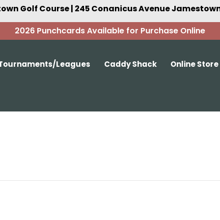
own Golf Course | 245 Conanicus Avenue Jamestown,
2026 Punchcards Available for Purchase Online
Tournaments/Leagues
Caddy Shack
Online Store