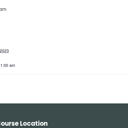
 am
 2023
11:00 am
ourse Location