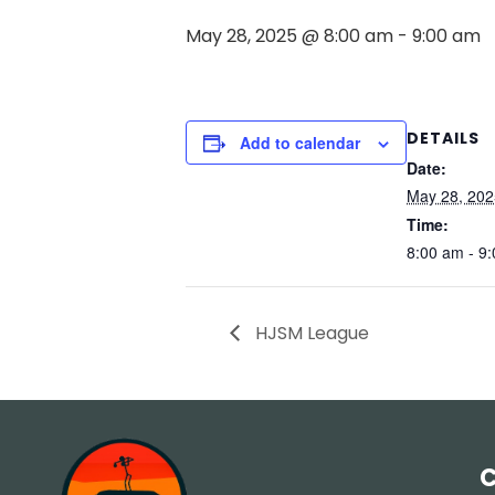
May 28, 2025 @ 8:00 am
-
9:00 am
DETAILS
Add to calendar
Date:
May 28, 202
Time:
8:00 am - 9
HJSM League
C