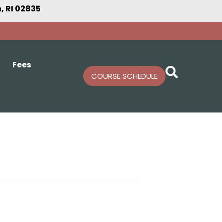
 RI 02835
Fees
COURSE SCHEDULE