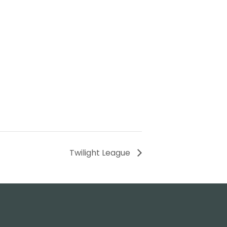
Twilight League