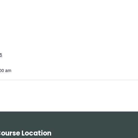
5
:00 am
ourse Location