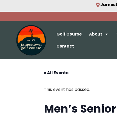
Jamest
Golf Course
About
Contact
« All Events
This event has passed.
Men’s Senior