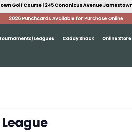
own Golf Course | 245 Conanicus Avenue Jamestown,
2026 Punchcards Available for Purchase Online
Tournaments/Leagues
Caddy Shack
Online Store
 League