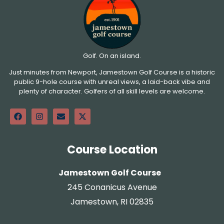
Golf. On an island.
Just minutes from Newport, Jamestown Golf Course is a historic
public 9-hole course with unreal views, a laid-back vibe and
plenty of character. Golfers of all skill levels are welcome.
Course Location
Jamestown Golf Course
245 Conanicus Avenue
Jamestown, RI 02835