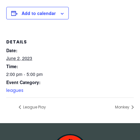
Add to calendar
DETAILS
Date:
June 2, 2023
Time:
2:00 pm - 5:00 pm
Event Category:
leagues
League Play
Monkey