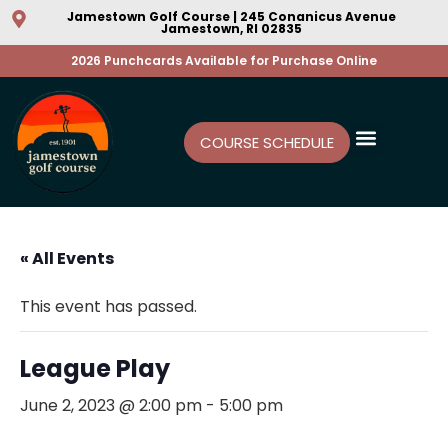
Jamestown Golf Course | 245 Conanicus Avenue
Jamestown, RI 02835
2026 Punchcards Available for Purchase Online
COURSE SCHEDULE
« All Events
This event has passed.
League Play
June 2, 2023 @ 2:00 pm
-
5:00 pm