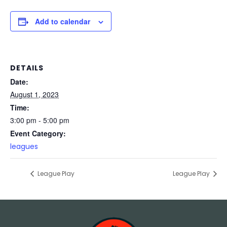
Add to calendar
DETAILS
Date:
August 1, 2023
Time:
3:00 pm - 5:00 pm
Event Category:
leagues
League Play
League Play