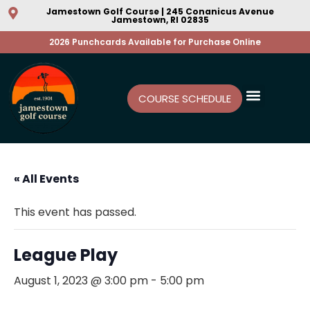
Jamestown Golf Course | 245 Conanicus Avenue
Jamestown, RI 02835
2026 Punchcards Available for Purchase Online
COURSE SCHEDULE
« All Events
This event has passed.
League Play
August 1, 2023 @ 3:00 pm
-
5:00 pm