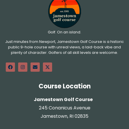
Golf. On an island.
Just minutes from Newport, Jamestown Golf Course is a historic
public 9-hole course with unreal views, a laid-back vibe and
plenty of character. Golfers of all skill levels are welcome.
Course Location
Jamestown Golf Course
245 Conanicus Avenue
Jamestown, RI 02835