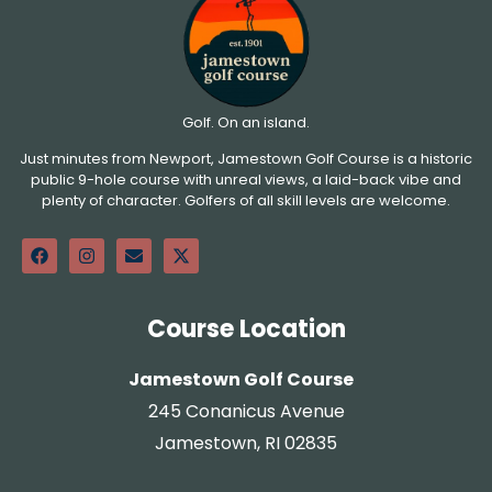
Golf. On an island.
Just minutes from Newport, Jamestown Golf Course is a historic
public 9-hole course with unreal views, a laid-back vibe and
plenty of character. Golfers of all skill levels are welcome.
Course Location
Jamestown Golf Course
245 Conanicus Avenue
Jamestown, RI 02835