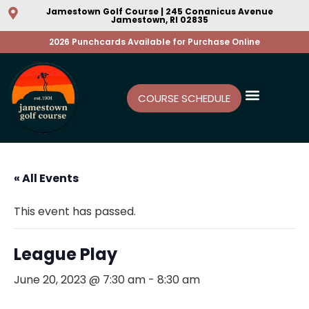
Jamestown Golf Course | 245 Conanicus Avenue
Jamestown, RI 02835
2026 Punchcards Available for Purchase Online
COURSE SCHEDULE
« All Events
This event has passed.
League Play
June 20, 2023 @ 7:30 am
-
8:30 am