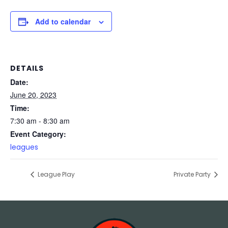
Add to calendar
DETAILS
Date:
June 20, 2023
Time:
7:30 am - 8:30 am
Event Category:
leagues
League Play
Private Party