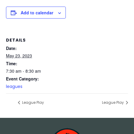
Add to calendar
DETAILS
Date:
May 23, 2023
Time:
7:30 am - 8:30 am
Event Category:
leagues
League Play
League Play