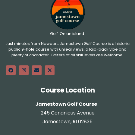
Golf. On an island.
Just minutes from Newport, Jamestown Golf Course is a historic
public 9-hole course with unreal views, a laid-back vibe and
plenty of character. Golfers of all skill levels are welcome.
Course Location
Jamestown Golf Course
245 Conanicus Avenue
Jamestown, RI 02835