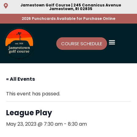
Jamestown Golf Course | 245 Conanicus Avenue
Jamestown, RI 02835
2026 Punchcards Available for Purchase Online
COURSE SCHEDULE
« All Events
This event has passed.
League Play
May 23, 2023 @ 7:30 am
-
8:30 am