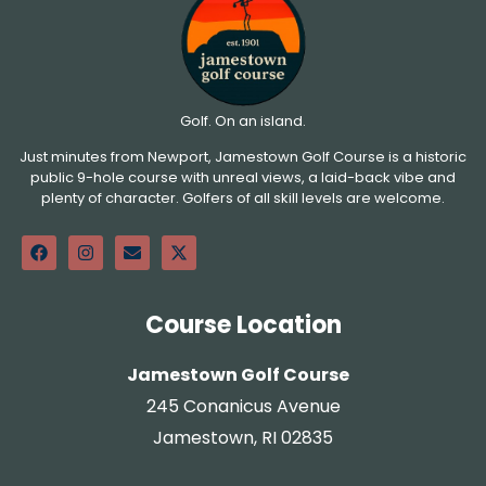
Golf. On an island.
Just minutes from Newport, Jamestown Golf Course is a historic
public 9-hole course with unreal views, a laid-back vibe and
plenty of character. Golfers of all skill levels are welcome.
Course Location
Jamestown Golf Course
245 Conanicus Avenue
Jamestown, RI 02835