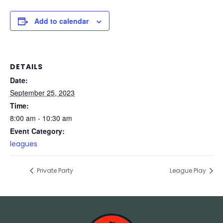
Add to calendar
DETAILS
Date:
September 25, 2023
Time:
8:00 am - 10:30 am
Event Category:
leagues
Private Party
League Play