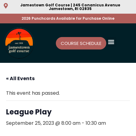
Jamestown Golf Course | 245 Conanicus Avenue
Jamestown, RI 02835
2026 Punchcards Available for Purchase Online
COURSE SCHEDULE
« All Events
This event has passed.
League Play
September 25, 2023 @ 8:00 am
-
10:30 am