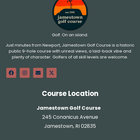
Golf. On an island.
Just minutes from Newport, Jamestown Golf Course is a historic
public 9-hole course with unreal views, a laid-back vibe and
plenty of character. Golfers of all skill levels are welcome.
Course Location
Jamestown Golf Course
245 Conanicus Avenue
Jamestown, RI 02835