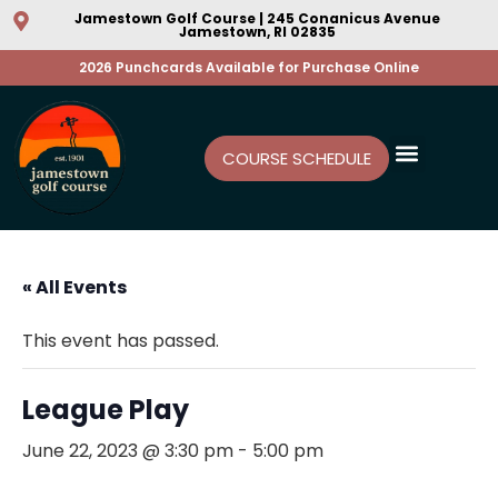
Jamestown Golf Course | 245 Conanicus Avenue
Jamestown, RI 02835
2026 Punchcards Available for Purchase Online
COURSE SCHEDULE
« All Events
This event has passed.
League Play
June 22, 2023 @ 3:30 pm
-
5:00 pm