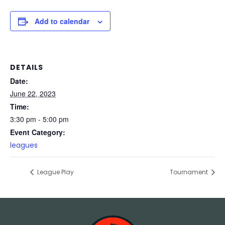
Add to calendar
DETAILS
Date:
June 22, 2023
Time:
3:30 pm - 5:00 pm
Event Category:
leagues
League Play
Tournament