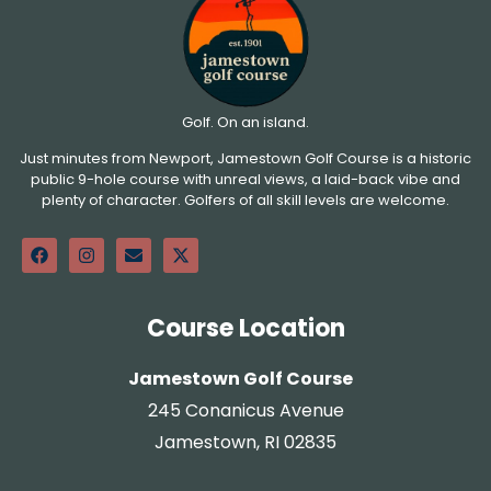
Golf. On an island.
Just minutes from Newport, Jamestown Golf Course is a historic
public 9-hole course with unreal views, a laid-back vibe and
plenty of character. Golfers of all skill levels are welcome.
Course Location
Jamestown Golf Course
245 Conanicus Avenue
Jamestown, RI 02835