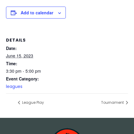
Add to calendar
DETAILS
Date:
June 15, 2023
Time:
3:30 pm - 5:00 pm
Event Category:
leagues
League Play
Tournament