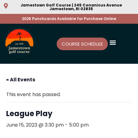
Jamestown Golf Course | 245 Conanicus Avenue
Jamestown, RI 02835
2026 Punchcards Available for Purchase Online
COURSE SCHEDULE
« All Events
This event has passed.
League Play
June 15, 2023 @ 3:30 pm
-
5:00 pm