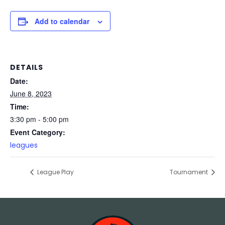
Add to calendar
DETAILS
Date:
June 8, 2023
Time:
3:30 pm - 5:00 pm
Event Category:
leagues
League Play
Tournament