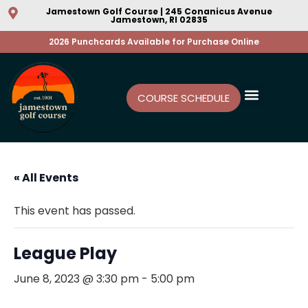
Jamestown Golf Course | 245 Conanicus Avenue
Jamestown, RI 02835
2026 Punchcards Available for Purchase Online
COURSE SCHEDULE
« All Events
This event has passed.
League Play
June 8, 2023 @ 3:30 pm
-
5:00 pm