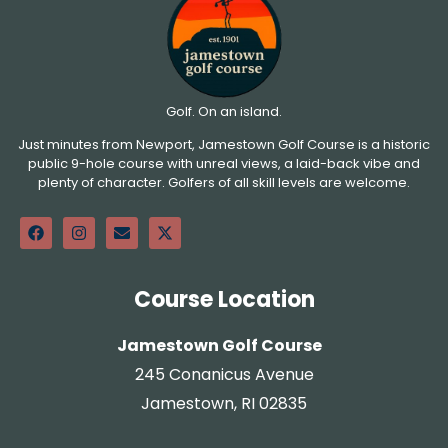
Golf. On an island.
Just minutes from Newport, Jamestown Golf Course is a historic
public 9-hole course with unreal views, a laid-back vibe and
plenty of character. Golfers of all skill levels are welcome.
Course Location
Jamestown Golf Course
245 Conanicus Avenue
Jamestown, RI 02835