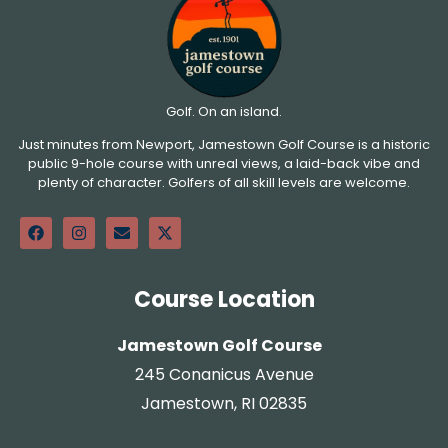
Golf. On an island.
Just minutes from Newport, Jamestown Golf Course is a historic
public 9-hole course with unreal views, a laid-back vibe and
plenty of character. Golfers of all skill levels are welcome.
Course Location
Jamestown Golf Course
245 Conanicus Avenue
Jamestown, RI 02835