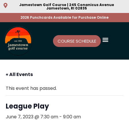
Jamestown Golf Course | 245 Conanicus Avenue
Jamestown, RI 02835
2026 Punchcards Available for Purchase Online
COURSE SCHEDULE
« All Events
This event has passed.
League Play
June 7, 2023 @ 7:30 am
-
9:00 am