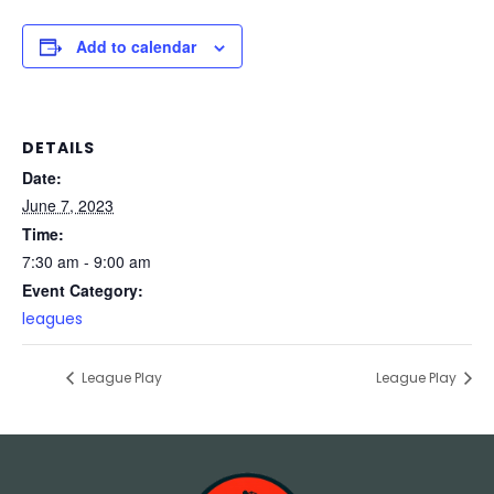
Add to calendar
DETAILS
Date:
June 7, 2023
Time:
7:30 am - 9:00 am
Event Category:
leagues
League Play
League Play