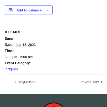
Add to calendar
DETAILS
Date:
September 13, 2023
Time:
3:00 pm - 5:00 pm
Event Category:
leagues
League Play
Private Party