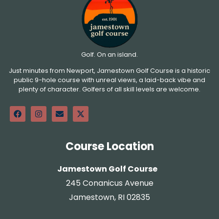
Golf. On an island.
Just minutes from Newport, Jamestown Golf Course is a historic
public 9-hole course with unreal views, a laid-back vibe and
plenty of character. Golfers of all skill levels are welcome.
Course Location
Jamestown Golf Course
245 Conanicus Avenue
Jamestown, RI 02835