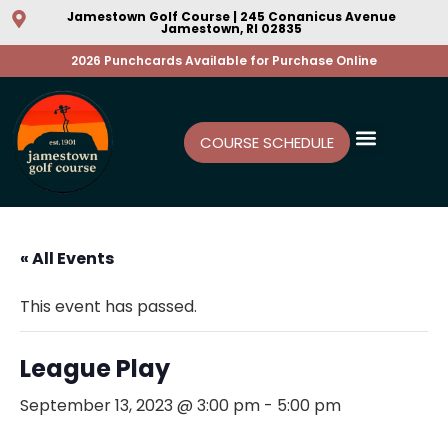
Jamestown Golf Course | 245 Conanicus Avenue
Jamestown, RI 02835
2026 Punchcards Available for Purchase Online
COURSE SCHEDULE
« All Events
This event has passed.
League Play
September 13, 2023 @ 3:00 pm
-
5:00 pm