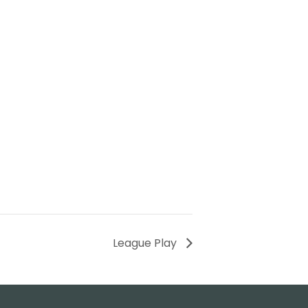
League Play