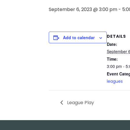
September 6, 2023 @ 3:00 pm
-
5:
DETAILS
Add to calendar
Date:
September 6
Time:
3:00 pm - 5
Event Cate
leagues
League Play