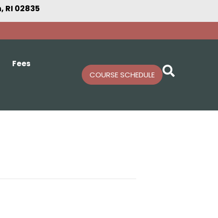
 RI 02835
Fees
COURSE SCHEDULE