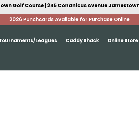
own Golf Course | 245 Conanicus Avenue Jamestown,
2026 Punchcards Available for Purchase Online
Tournaments/Leagues
Caddy Shack
Online Store