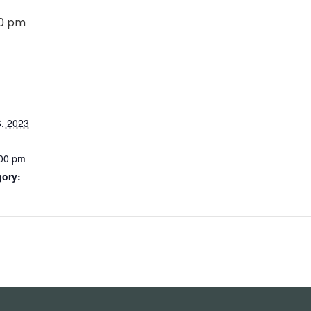
00 pm
, 2023
:00 pm
gory: