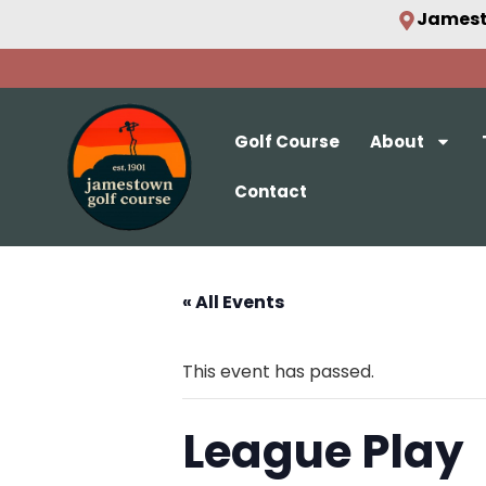
Jamest
Golf Course
About
Contact
« All Events
This event has passed.
League Play