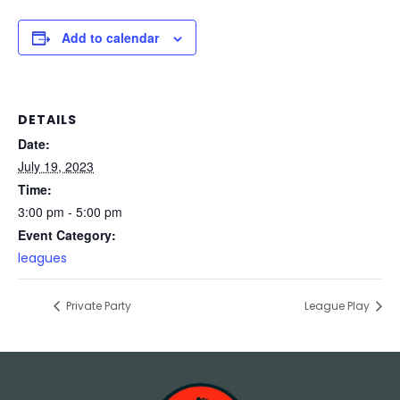
Add to calendar
DETAILS
Date:
July 19, 2023
Time:
3:00 pm - 5:00 pm
Event Category:
leagues
Private Party
League Play