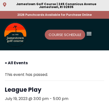
Jamestown Golf Course | 245 Conanicus Avenue
Jamestown, RI 02835
2026 Punchcards Available for Purchase Online
COURSE SCHEDULE
« All Events
This event has passed.
League Play
July 19, 2023 @ 3:00 pm
-
5:00 pm