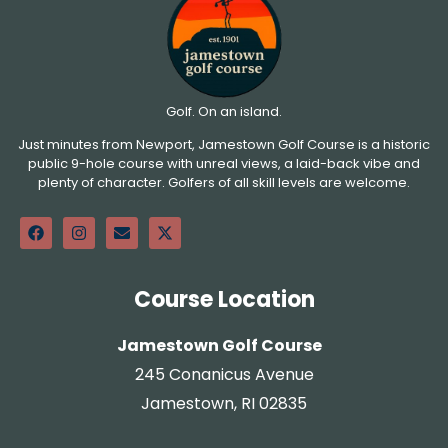
Golf. On an island.
Just minutes from Newport, Jamestown Golf Course is a historic
public 9-hole course with unreal views, a laid-back vibe and
plenty of character. Golfers of all skill levels are welcome.
Course Location
Jamestown Golf Course
245 Conanicus Avenue
Jamestown, RI 02835