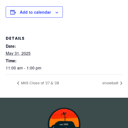
Add to calendar
DETAILS
Date:
May 31, 2025
Time:
11:00 am - 1:00 pm
MHS Class of ’27 & ’28
snowball