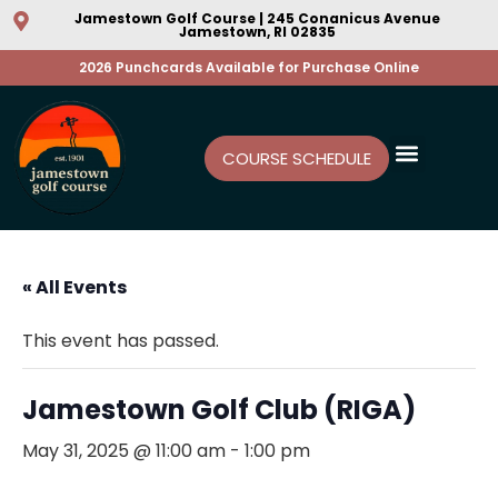
Jamestown Golf Course | 245 Conanicus Avenue
Jamestown, RI 02835
2026 Punchcards Available for Purchase Online
COURSE SCHEDULE
« All Events
This event has passed.
Jamestown Golf Club (RIGA)
May 31, 2025 @ 11:00 am
-
1:00 pm