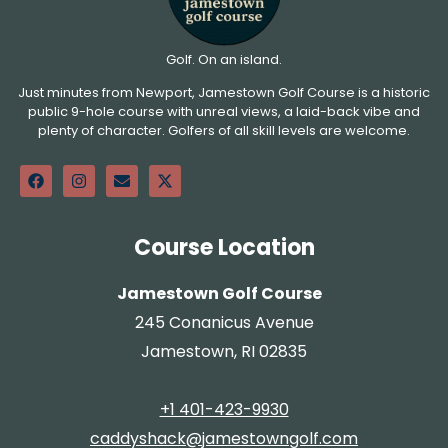
Golf. On an island.
Just minutes from Newport, Jamestown Golf Course is a historic
public 9-hole course with unreal views, a laid-back vibe and
plenty of character. Golfers of all skill levels are welcome.
Course Location
Jamestown Golf Course
245 Conanicus Avenue
Jamestown, RI 02835
+1 401-423-9930
caddyshack@jamestowngolf.com