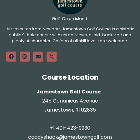
Golf. On an island.
Just minutes from Newport, Jamestown Golf Course is a historic
public 9-hole course with unreal views, a laid-back vibe and
plenty of character. Golfers of all skill levels are welcome.
Course Location
Jamestown Golf Course
245 Conanicus Avenue
Jamestown, RI 02835
+1 401-423-9930
caddyshack@jamestowngolf.com