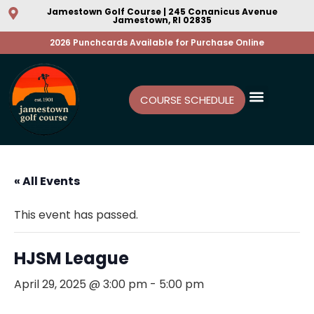
Jamestown Golf Course | 245 Conanicus Avenue
Jamestown, RI 02835
2026 Punchcards Available for Purchase Online
COURSE SCHEDULE
« All Events
This event has passed.
HJSM League
April 29, 2025 @ 3:00 pm
-
5:00 pm