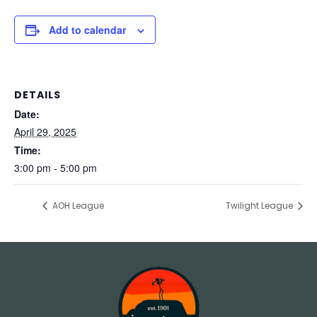
Add to calendar
DETAILS
Date:
April 29, 2025
Time:
3:00 pm - 5:00 pm
AOH League
Twilight League