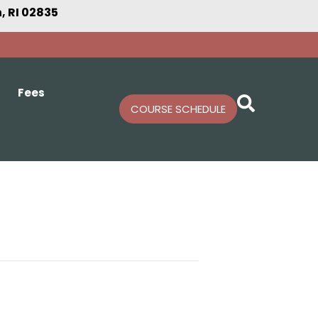
 RI 02835
Fees
COURSE SCHEDULE