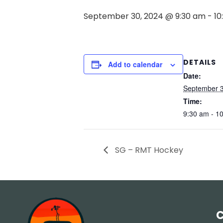
September 30, 2024 @ 9:30 am
-
10
DETAILS
Add to calendar
Date:
September 3
Time:
9:30 am - 1
SG – RMT Hockey
C