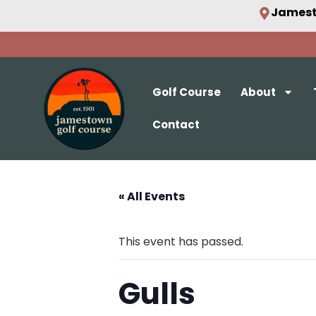
Jamest
Golf Course
About
Contact
« All Events
This event has passed.
Gulls