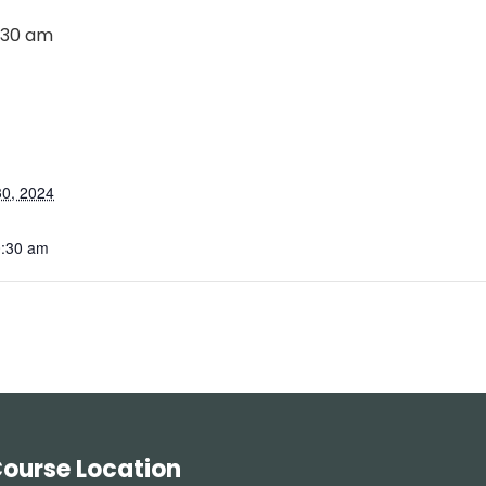
:30 am
0, 2024
0:30 am
ourse Location