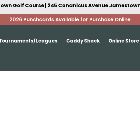
own Golf Course | 245 Conanicus Avenue Jamestown,
2026 Punchcards Available for Purchase Online
Tournaments/Leagues
Caddy Shack
Online Store