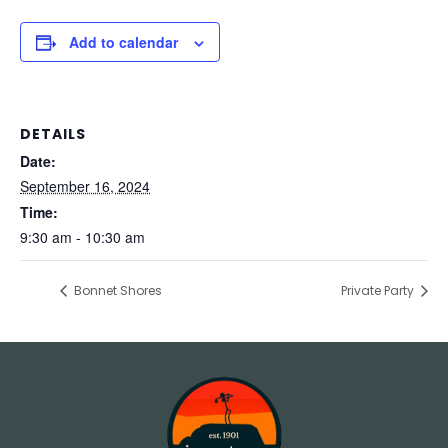
Add to calendar
DETAILS
Date:
September 16, 2024
Time:
9:30 am - 10:30 am
Bonnet Shores
Private Party