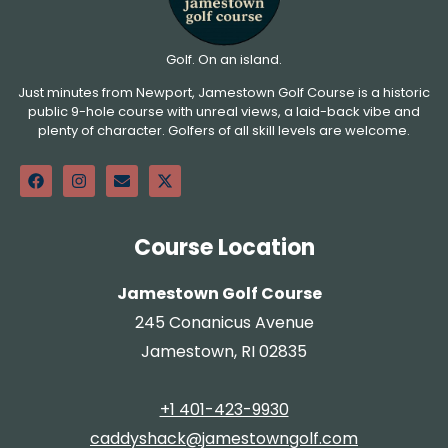
Golf. On an island.
Just minutes from Newport, Jamestown Golf Course is a historic
public 9-hole course with unreal views, a laid-back vibe and
plenty of character. Golfers of all skill levels are welcome.
Course Location
Jamestown Golf Course
245 Conanicus Avenue
Jamestown, RI 02835
+1 401-423-9930
caddyshack@jamestowngolf.com