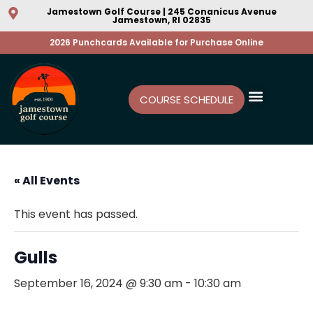
Jamestown Golf Course | 245 Conanicus Avenue
Jamestown, RI 02835
2026 Punchcards Available for Purchase Online
COURSE SCHEDULE
« All Events
This event has passed.
Gulls
September 16, 2024 @ 9:30 am
-
10:30 am