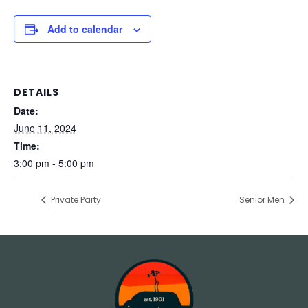
Add to calendar
DETAILS
Date:
June 11, 2024
Time:
3:00 pm - 5:00 pm
Private Party
Senior Men