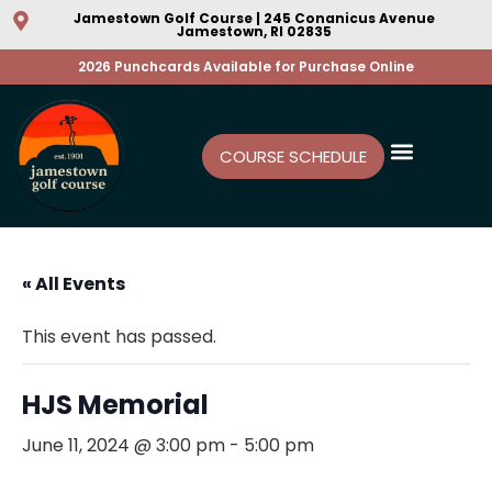
Jamestown Golf Course | 245 Conanicus Avenue
Jamestown, RI 02835
2026 Punchcards Available for Purchase Online
COURSE SCHEDULE
« All Events
This event has passed.
HJS Memorial
June 11, 2024 @ 3:00 pm
-
5:00 pm