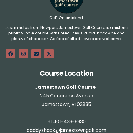
Golf. On an island.
Just minutes from Newport, Jamestown Golf Course is a historic
public 9-hole course with unreal views, a laid-back vibe and
plenty of character. Golfers of all skill levels are welcome.
Course Location
Jamestown Golf Course
245 Conanicus Avenue
Jamestown, RI 02835
+1 401-423-9930
caddyshack@jamestowngolf.com