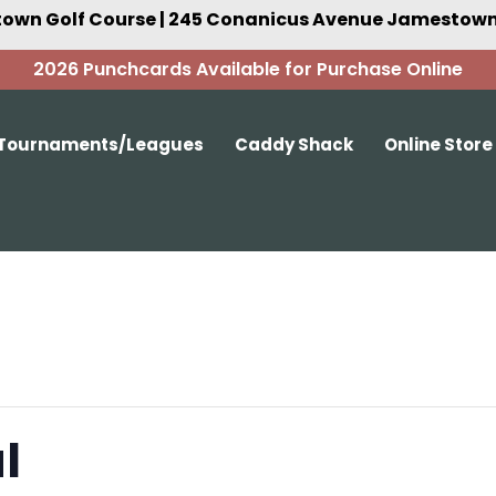
own Golf Course | 245 Conanicus Avenue Jamestown,
2026 Punchcards Available for Purchase Online
Tournaments/Leagues
Caddy Shack
Online Store
l