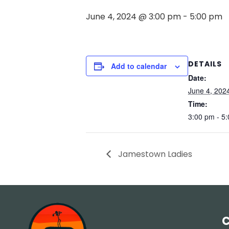
June 4, 2024 @ 3:00 pm
-
5:00 pm
DETAILS
Add to calendar
Date:
June 4, 202
Time:
3:00 pm - 5
Jamestown Ladies
C