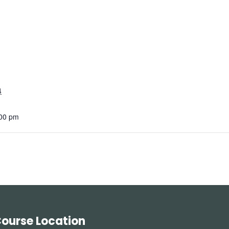
4
:00 pm
ourse Location