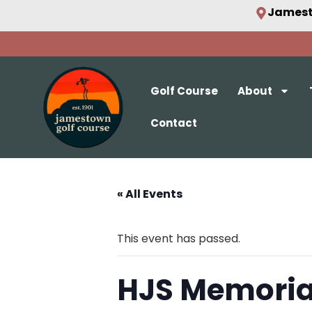
Jamest
Golf Course
About
Contact
« All Events
This event has passed.
HJS Memoria