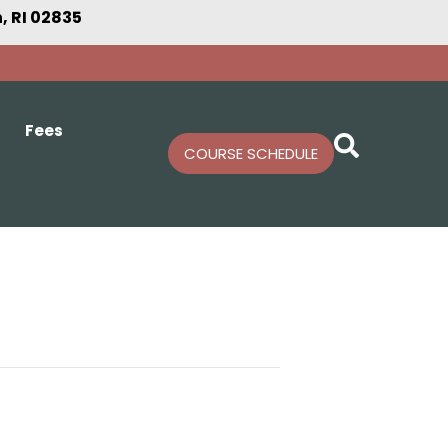
 RI 02835
Fees
COURSE SCHEDULE