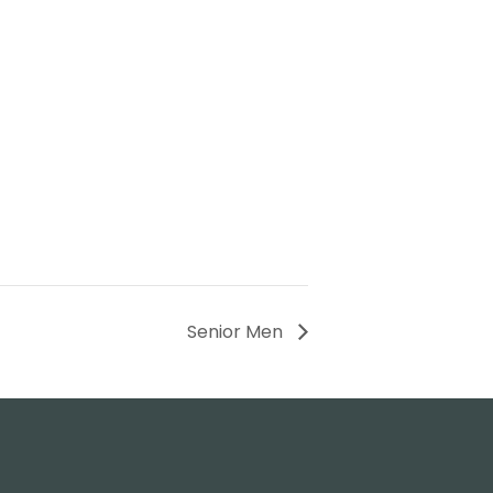
Senior Men