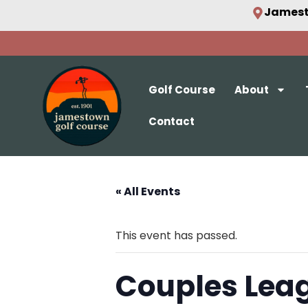
Jamest
Golf Course
About
Contact
« All Events
This event has passed.
Couples Lea