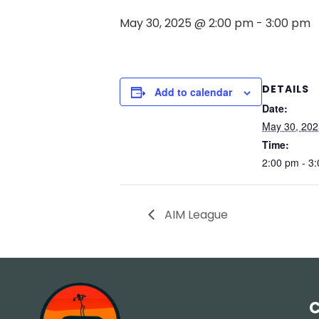
May 30, 2025 @ 2:00 pm
-
3:00 pm
DETAILS
Add to calendar
Date:
May 30, 202
Time:
2:00 pm - 3
AIM League
C