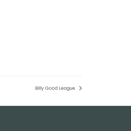
Billy Good League