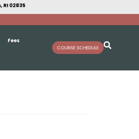
 RI 02835
Fees
COURSE SCHEDULE