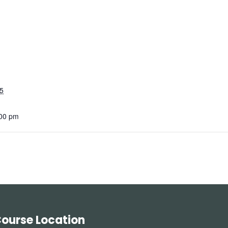
5
:00 pm
ourse Location