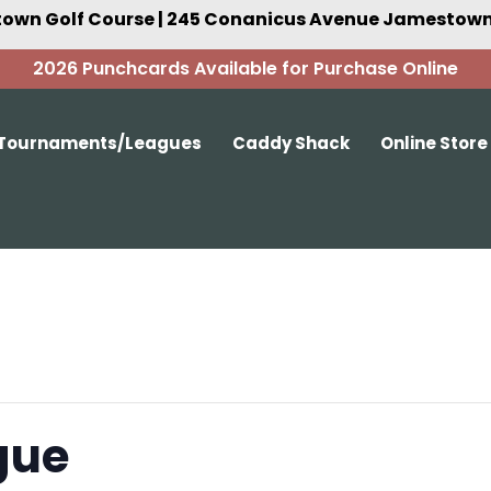
own Golf Course | 245 Conanicus Avenue Jamestown,
2026 Punchcards Available for Purchase Online
Tournaments/Leagues
Caddy Shack
Online Store
gue