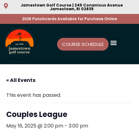
Jamestown Golf Course | 245 Conanicus Avenue
Jamestown, RI 02835
2026 Punchcards Available for Purchase Online
COURSE SCHEDULE
« All Events
This event has passed.
Couples League
May 16, 2025 @ 2:00 pm
-
3:00 pm