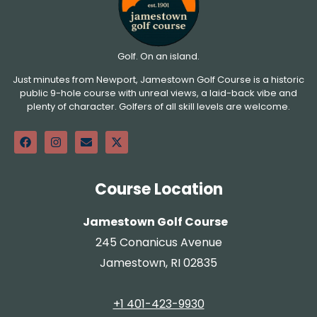
Golf. On an island.
Just minutes from Newport, Jamestown Golf Course is a historic
public 9-hole course with unreal views, a laid-back vibe and
plenty of character. Golfers of all skill levels are welcome.
Course Location
Jamestown Golf Course
245 Conanicus Avenue
Jamestown, RI 02835
+1 401-423-9930