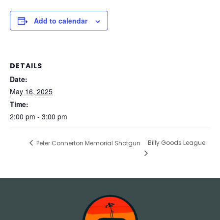
Add to calendar
DETAILS
Date:
May 16, 2025
Time:
2:00 pm - 3:00 pm
Billy Goods League
Peter Connerton Memorial Shotgun