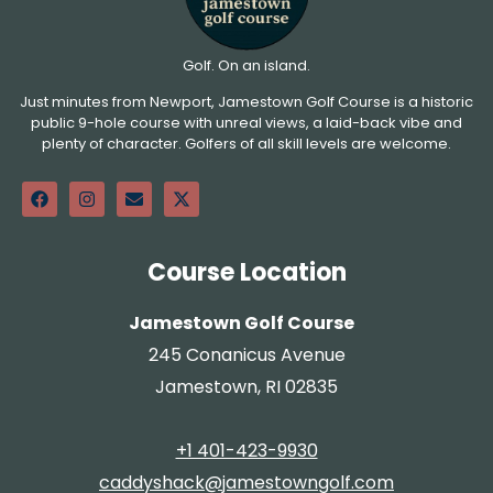
Golf. On an island.
Just minutes from Newport, Jamestown Golf Course is a historic
public 9-hole course with unreal views, a laid-back vibe and
plenty of character. Golfers of all skill levels are welcome.
Course Location
Jamestown Golf Course
245 Conanicus Avenue
Jamestown, RI 02835
+1 401-423-9930
caddyshack@jamestowngolf.com