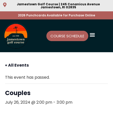
Jamestown Golf Course | 245 Conanicus Avenue
Jamestown, RI 02835
2026 Punchcards Available for Purchase Online
COURSE SCHEDULE
« All Events
This event has passed.
Couples
July 26, 2024 @ 2:00 pm
-
3:00 pm