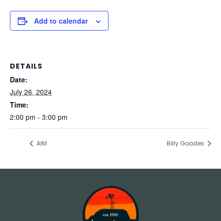
Add to calendar
DETAILS
Date:
July 26, 2024
Time:
2:00 pm - 3:00 pm
AIM
Billy Goodes