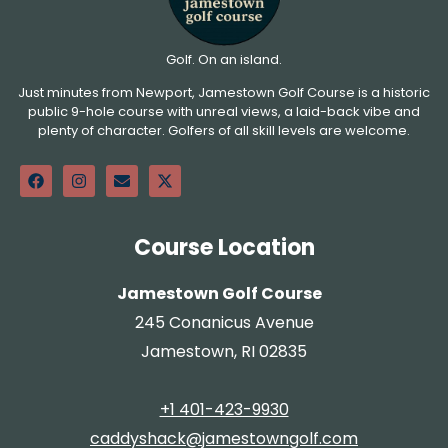
Golf. On an island.
Just minutes from Newport, Jamestown Golf Course is a historic
public 9-hole course with unreal views, a laid-back vibe and
plenty of character. Golfers of all skill levels are welcome.
Course Location
Jamestown Golf Course
245 Conanicus Avenue
Jamestown, RI 02835
+1 401-423-9930
caddyshack@jamestowngolf.com