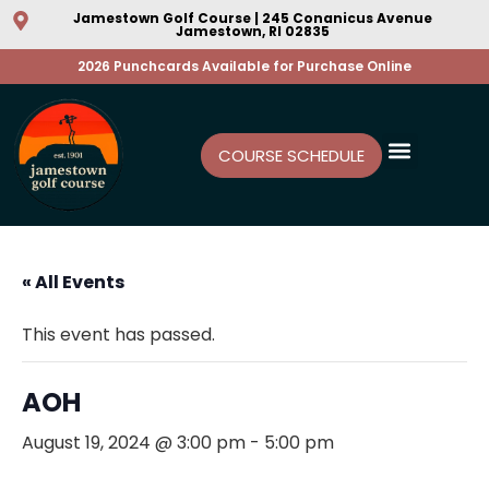
Jamestown Golf Course | 245 Conanicus Avenue
Jamestown, RI 02835
2026 Punchcards Available for Purchase Online
COURSE SCHEDULE
« All Events
This event has passed.
AOH
August 19, 2024 @ 3:00 pm
-
5:00 pm