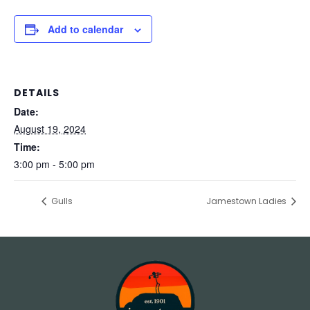
Add to calendar
DETAILS
Date:
August 19, 2024
Time:
3:00 pm - 5:00 pm
Gulls
Jamestown Ladies