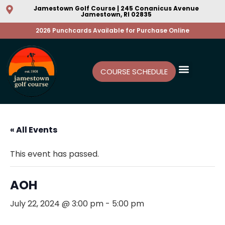
Jamestown Golf Course | 245 Conanicus Avenue
Jamestown, RI 02835
2026 Punchcards Available for Purchase Online
COURSE SCHEDULE
« All Events
This event has passed.
AOH
July 22, 2024 @ 3:00 pm
-
5:00 pm