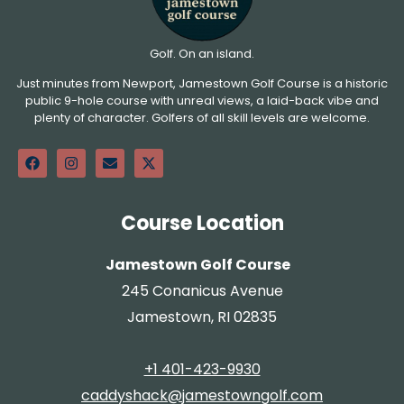
Golf. On an island.
Just minutes from Newport, Jamestown Golf Course is a historic
public 9-hole course with unreal views, a laid-back vibe and
plenty of character. Golfers of all skill levels are welcome.
Course Location
Jamestown Golf Course
245 Conanicus Avenue
Jamestown, RI 02835
+1 401-423-9930
caddyshack@jamestowngolf.com