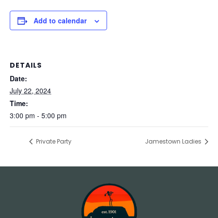
Add to calendar
DETAILS
Date:
July 22, 2024
Time:
3:00 pm - 5:00 pm
Private Party
Jamestown Ladies