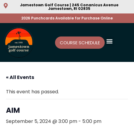
Jamestown Golf Course | 245 Conanicus Avenue
Jamestown, RI 02835
2026 Punchcards Available for Purchase Online
COURSE SCHEDULE
« All Events
This event has passed.
AIM
September 5, 2024 @ 3:00 pm
-
5:00 pm