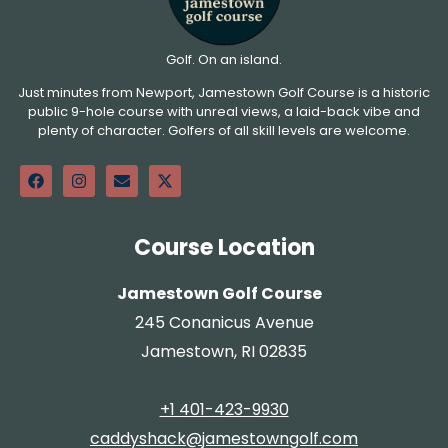
Golf. On an island.
Just minutes from Newport, Jamestown Golf Course is a historic
public 9-hole course with unreal views, a laid-back vibe and
plenty of character. Golfers of all skill levels are welcome.
Course Location
Jamestown Golf Course
245 Conanicus Avenue
Jamestown, RI 02835
+1 401-423-9930
caddyshack@jamestowngolf.com