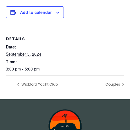
Add to calendar
DETAILS
Date:
September 5, 2024
Time:
3:00 pm - 5:00 pm
Wickford Yacht Club
Couples