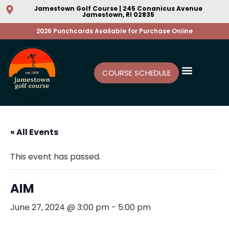
Jamestown Golf Course | 245 Conanicus Avenue
Jamestown, RI 02835
2026 Punchcards Available for Purchase Online
COURSE SCHEDULE
« All Events
This event has passed.
AIM
June 27, 2024 @ 3:00 pm
-
5:00 pm