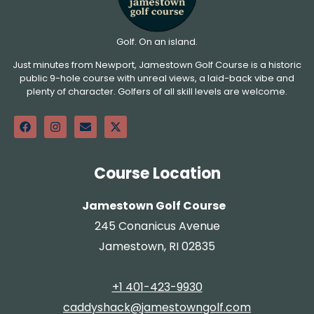
Golf. On an island.
Just minutes from Newport, Jamestown Golf Course is a historic
public 9-hole course with unreal views, a laid-back vibe and
plenty of character. Golfers of all skill levels are welcome.
Course Location
Jamestown Golf Course
245 Conanicus Avenue
Jamestown, RI 02835
+1 401-423-9930
caddyshack@jamestowngolf.com