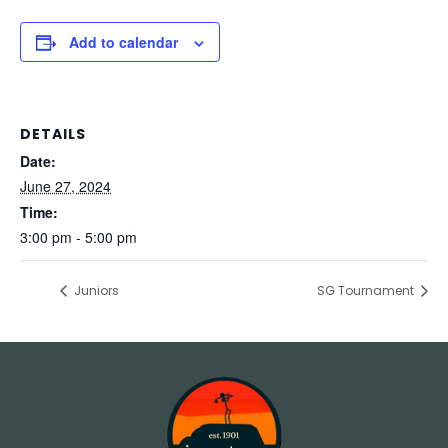
Add to calendar
DETAILS
Date:
June 27, 2024
Time:
3:00 pm - 5:00 pm
Juniors
SG Tournament