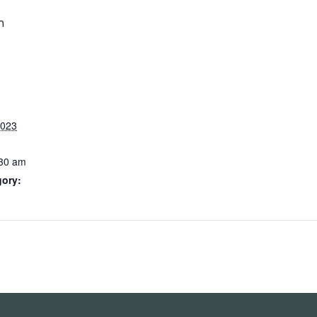
m
2023
:30 am
gory: