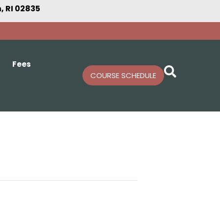
 RI 02835
Fees
COURSE SCHEDULE