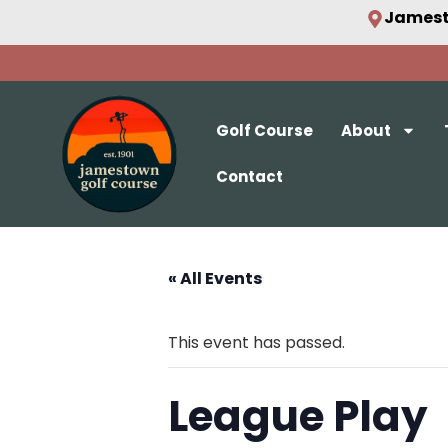
Jamest
Golf Course
About
Contact
« All Events
This event has passed.
League Play