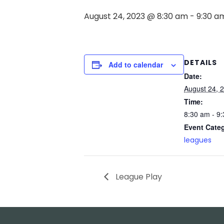
August 24, 2023 @ 8:30 am
-
9:30 a
DETAILS
Add to calendar
Date:
August 24, 
Time:
8:30 am - 9
Event Cate
leagues
League Play