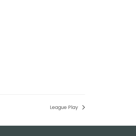
League Play