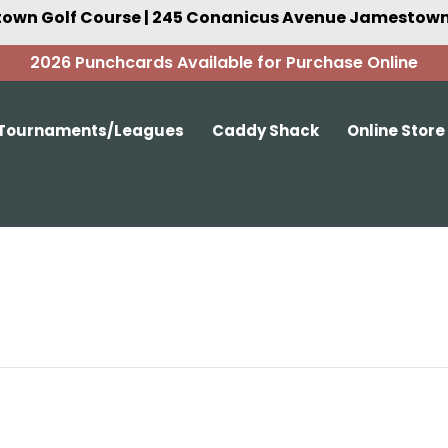
own Golf Course | 245 Conanicus Avenue Jamestown,
2026 Punchcards Available for Purchase Online
Tournaments/Leagues
Caddy Shack
Online Store